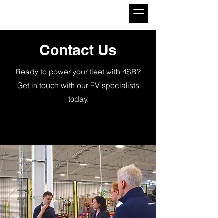
4SB Mobility
Contact Us
Ready to power your fleet with 4SB?
Get in touch with our EV specialists
today.