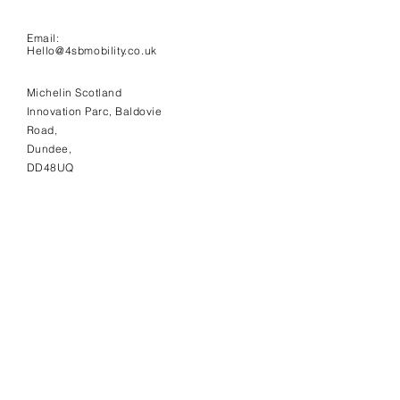
Email:
Hello@4sbmobility.co.uk
Michelin Scotland
Innovation Parc, Baldovie
Road,
Dundee,
DD48UQ
NEWSLETTER
Sign up here to receive 4SB
news and updates.
Subscribe