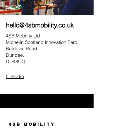
hello@4sbmobility.co.uk
4SB Mobility Ltd
Michelin Scotland Innovation Parc,
Baldovie Road,
Dundee,
DD48UQ
Linkedin
4SB MOBILITY